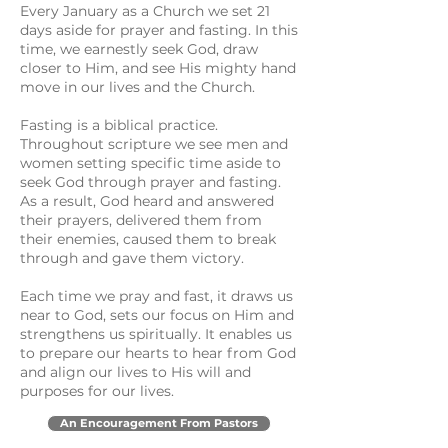
Every January as a Church we set 21
days aside for prayer and fasting. In this
time, we earnestly seek God, draw
closer to Him, and see His mighty hand
move in our lives and the Church.
Fasting is a biblical practice.
Throughout scripture we see men and
women setting specific time aside to
seek God through prayer and fasting.
As a result, God heard and answered
their prayers, delivered them from
their enemies, caused them to break
through and gave them victory.
Each time we pray and fast, it draws us
near to God, sets our focus on Him and
strengthens us spiritually. It enables us
to prepare our hearts to hear from God
and align our lives to His will and
purposes for our lives.
An Encouragement From Pastors