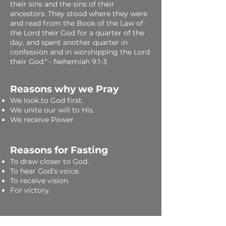
their sins and the sins of their
ancestors. They stood where they were
and read from the Book of the Law of
the Lord their God for a quarter of the
day, and spent another quarter in
confession and in worshipping the Lord
their God." - Nehemiah 9:1-3
Reasons why we Pray
​We look to God first.
We unite our will to His.
We receive Power.
Reasons for Fasting
To draw closer to God.
To hear God’s voice.
To receive vision.
For victory.