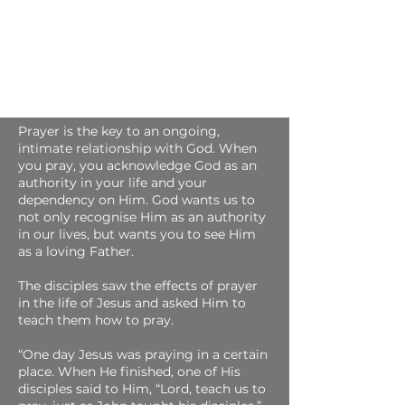
About Prayer
Prayer is the key to an ongoing,
intimate relationship with God. When
you pray, you acknowledge God as an
authority in your life and your
dependency on Him. God wants us to
not only recognise Him as an authority
in our lives, but wants you to see Him
as a loving Father.
The disciples saw the effects of prayer
in the life of Jesus and asked Him to
teach them how to pray.
“One day Jesus was praying in a certain
place. When He finished, one of His
disciples said to Him, “Lord, teach us to