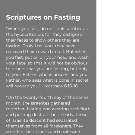
Scriptures on Fasting
“When you fast, do not look somber as
the hypocrites do, for they disfigure
their faces to show others they are
fasting. Truly I tell you, they have
received their reward in full. But when
you fast, put oil on your head and wash
your face, so that it will not be obvious
to others that you are fasting, but only
to your Father, who is unseen; and your
Father, who sees what is done in secret,
will reward you." - Matthew 6:16-18
"On the twenty-fourth day of the same
month, the Israelites gathered
together, fasting and wearing sackcloth
and putting dust on their heads. Those
of Israelite descent had separated
themselves from all foreigners. They
stood in their places and confessed