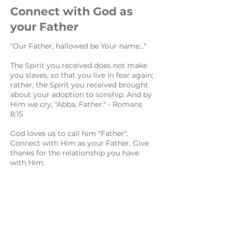
Connect with God as
your Father
"Our Father, hallowed be Your name..."
The Spirit you received does not make
you slaves, so that you live in fear again;
rather, the Spirit you received brought
about your adoption to sonship. And by
Him we cry, "Abba, Father." - Romans
8:15
God loves us to call him "Father".
Connect with Him as your Father. Give
thanks for the relationship you have
with Him.
Worship His Name
"hallowed be Your name..."