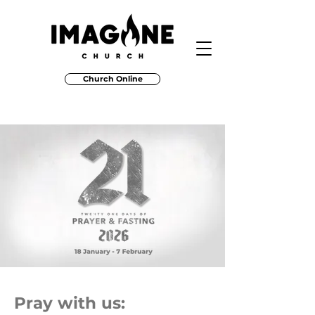
Church Online
Pray with us: