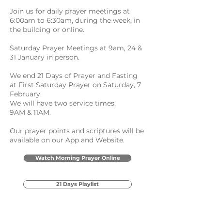
Join us for daily prayer meetings at
6:00am to 6:30am, during the week, in
the building or online.
Saturday Prayer Meetings at 9am, 24 &
31 January in person.
We end 21 Days of Prayer and Fasting
at First Saturday Prayer on Saturday, 7
February.
We will have two service times:
9AM & 11AM.
Our prayer points and scriptures will be
available on our App and Website.
Watch Morning Prayer Online
21 Days Playlist