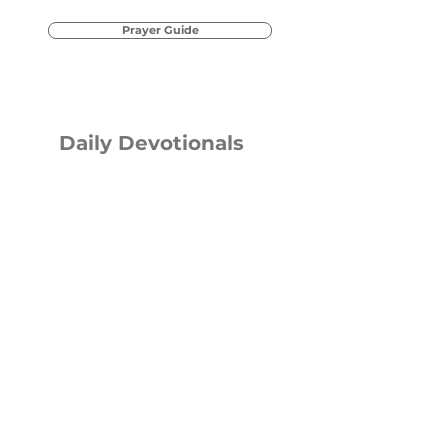
Prayer Guide
Daily Devotionals