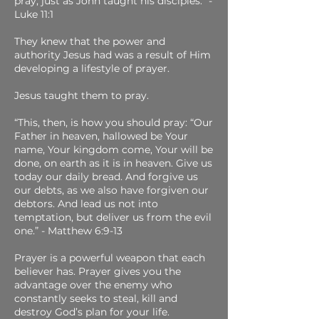
pray, just as John taught his disciples.” -
Luke 11:1
They knew that the power and
authority Jesus had was a result of Him
developing a lifestyle of prayer.
Jesus taught them to pray.
“This, then, is how you should pray: “Our
Father in heaven, hallowed be Your
name, Your kingdom come, Your will be
done, on earth as it is in heaven. Give us
today our daily bread. And forgive us
our debts, as we also have forgiven our
debtors. And lead us not into
temptation, but deliver us from the evil
one.” - Matthew 6:9-13
Prayer is a powerful weapon that each
believer has. Prayer gives you the
advantage over the enemy who
constantly seeks to steal, kill and
destroy God’s plan for your life.