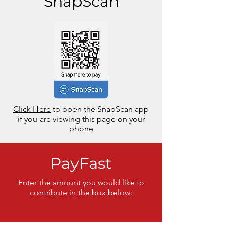
SnapScan
Click Here
to open the SnapScan app
if you are viewing this page on your
phone
PayFast
Enter the amount you would like to
contribute in the box below: