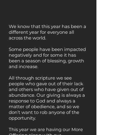
We know that this year has been a
different year for everyone all
across the world.
Some people have been impacted
negatively and for some it has
been a season of blessing, growth
and increase.
All through scripture we see
people who gave out of their lack
and others who have given out of
abundance. Our giving is always a
response to God and always a
matter of obedience, and so we
don’t want to rob anyone of the
opportunity.
This year we are having our More