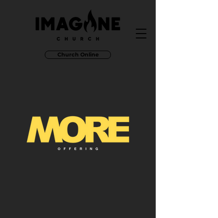
Church Online