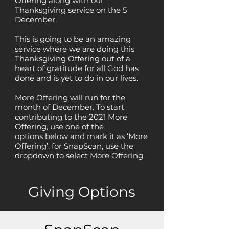
Offering along with our
Thanksgiving service on the 5
December.
This is going to be an amazing
service where we are doing this
Thanksgiving Offering out of a
heart of gratitude for all God has
done and is yet to do in our lives.
More Offering will
run
for the
month of
December.
To start
contributing to the 2021 More
Offering, use one of the
options
below
and mark it as ‘More
Offering’. for SnapScan, use the
dropdown to
select
More Offering.
Giving Options